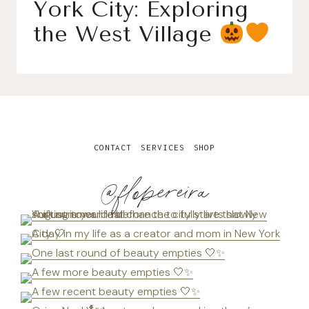
York City: Exploring
the West Village
CONTACT
SERVICES
SHOP
@flopereira