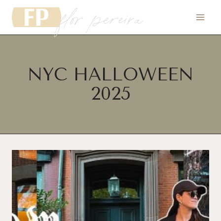
flor pereira
Skip
to
content
NYC HALLOWEEN
2025