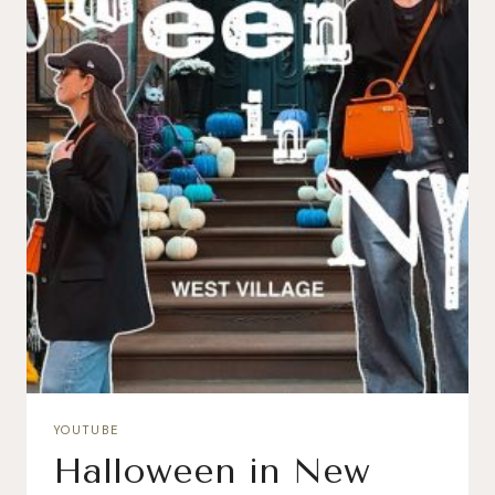
YOUTUBE
Halloween in New