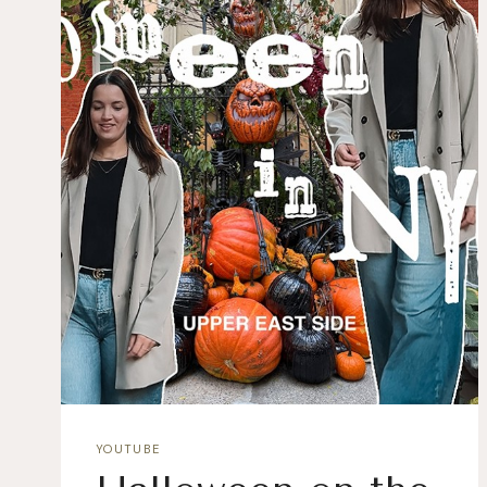
YOUTUBE