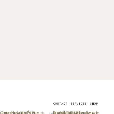
CONTACT
SERVICES
SHOP