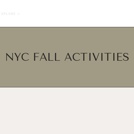
EXPLORE
NYC FALL ACTIVITIES