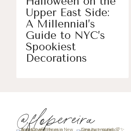
Halloween on the
Upper East Side:
A Millennial’s
Guide to NYC’s
Spookiest
Decorations
@flopereira