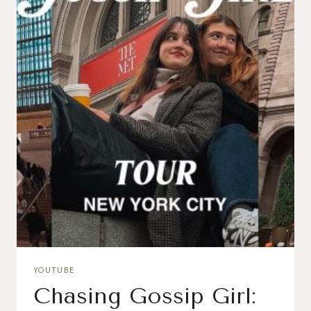
YOUTUBE
Chasing Gossip Girl: