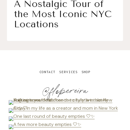
A Nostalgic Tour of
the Most Iconic NYC
Locations
CONTACT
SERVICES
SHOP
@flopereira