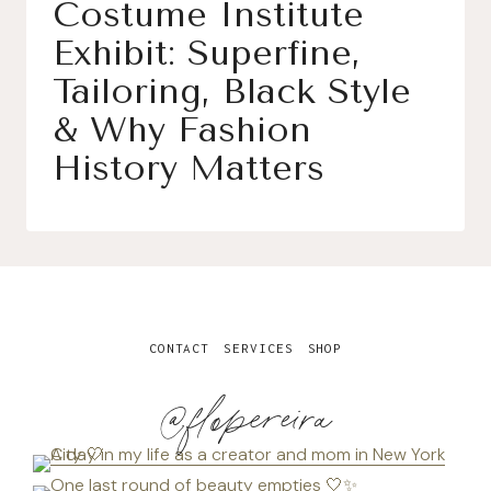
Costume Institute
Exhibit: Superfine,
Tailoring, Black Style
& Why Fashion
History Matters
CONTACT
SERVICES
SHOP
@flopereira