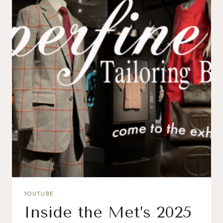
YOUTUBE
Inside the Met’s 2025