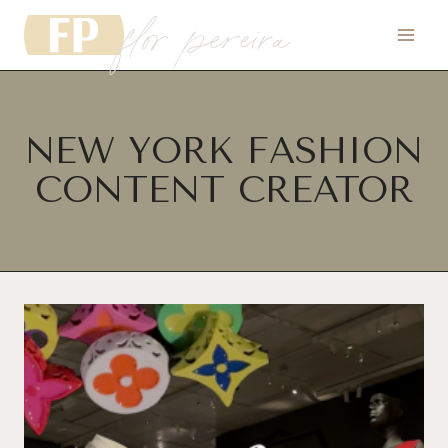
flor pereira
Skip
to
content
NEW YORK FASHION
CONTENT CREATOR