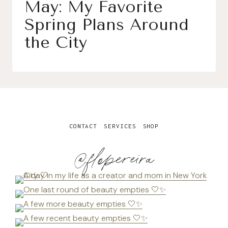
May: My Favorite
Spring Plans Around
the City
CONTACT
SERVICES
SHOP
@flopereira