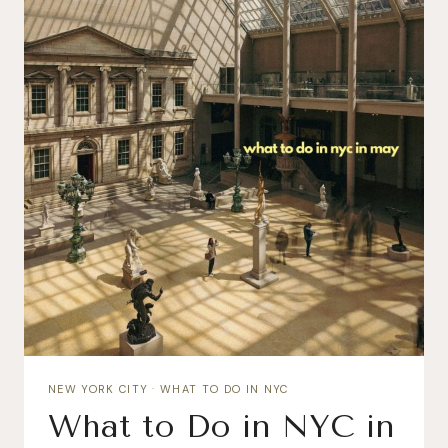
NEW YORK CITY
·
WHAT TO DO IN NYC
What to Do in NYC in