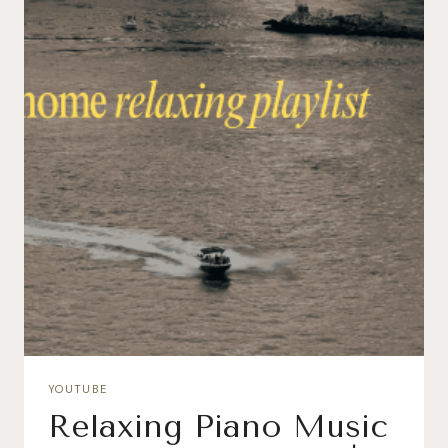
YOUTUBE
Relaxing Piano Music