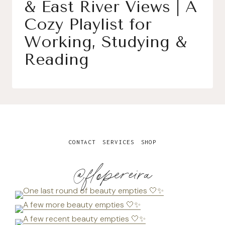
& East River Views | A
Cozy Playlist for
Working, Studying &
Reading
CONTACT
SERVICES
SHOP
@flopereira