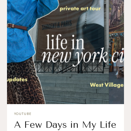
YOUTUBE
A Few Days in My Life