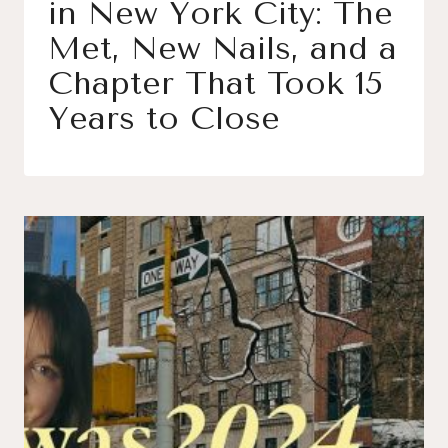
in New York City: The
Met, New Nails, and a
Chapter That Took 15
Years to Close