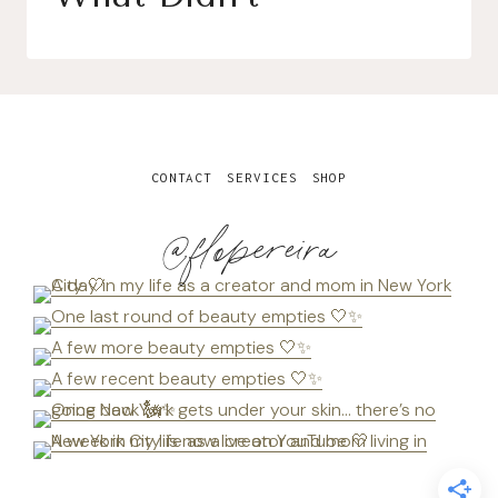
CONTACT
SERVICES
SHOP
@flopereira