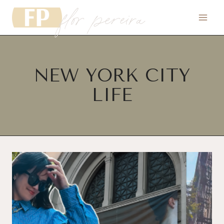
flor pereira
Skip
to
content
NEW YORK CITY
LIFE