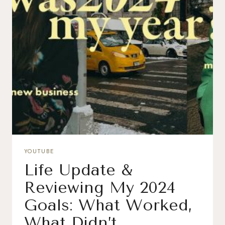
YOUTUBE
Life Update &
Reviewing My 2024
Goals: What Worked,
What Didn’t