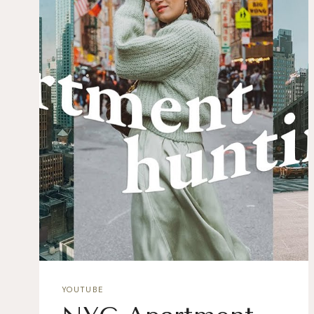
YOUTUBE