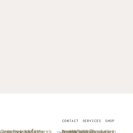
CONTACT
SERVICES
SHOP