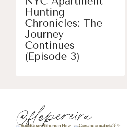
NYC Apartment
Hunting
Chronicles: The
Journey
Continues
(Episode 3)
@flopereira