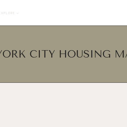
EXPLORE
YORK CITY HOUSING M