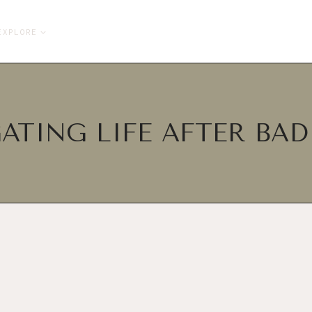
EXPLORE
ATING LIFE AFTER BA