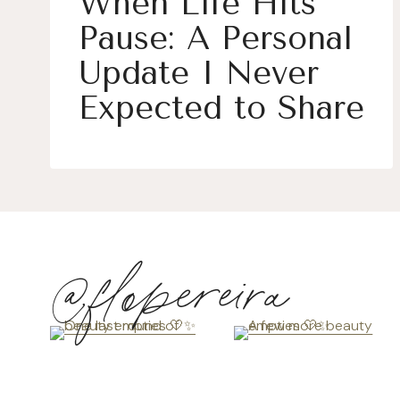
When Life Hits
Pause: A Personal
Update I Never
Expected to Share
@flopereira