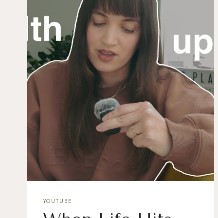
YOUTUBE