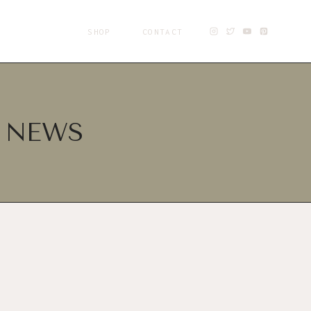
SHOP
CONTACT
D NEWS