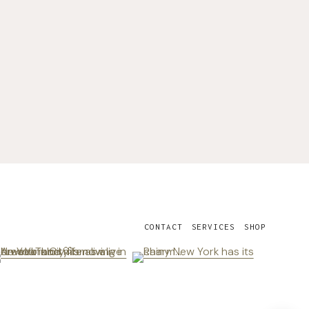
CONTACT
SERVICES
SHOP