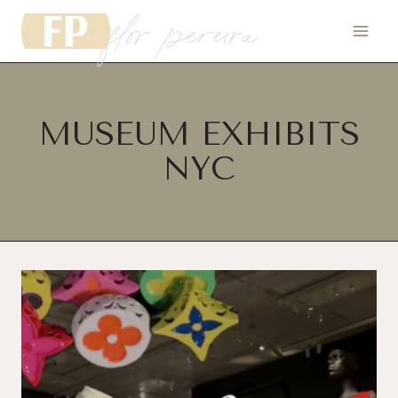
flor pereira
Skip
to
content
MUSEUM EXHIBITS
NYC