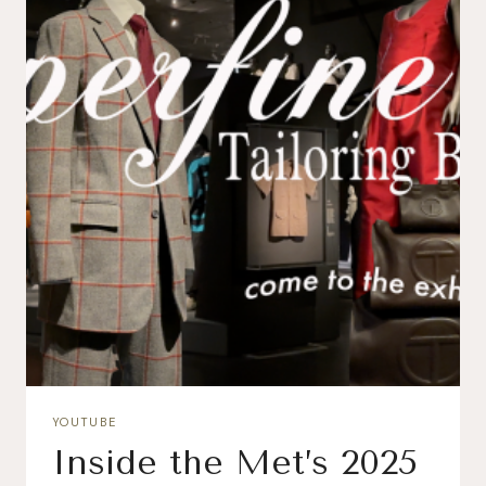
YOUTUBE
Inside the Met’s 2025