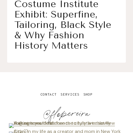
Costume Institute
Exhibit: Superfine,
Tailoring, Black Style
& Why Fashion
History Matters
CONTACT
SERVICES
SHOP
@flopereira