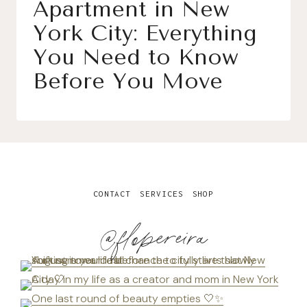
Apartment in New
York City: Everything
You Need to Know
Before You Move
CONTACT
SERVICES
SHOP
@flopereira