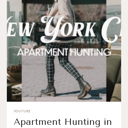
YOUTUBE
Apartment Hunting in