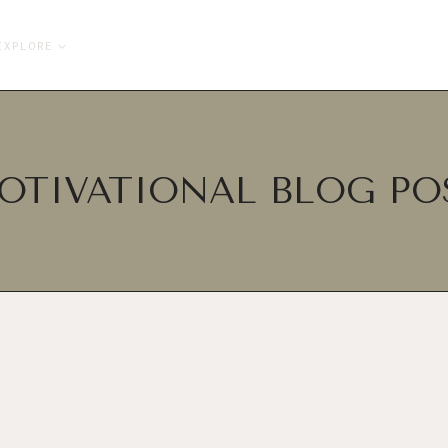
EXPLORE
OTIVATIONAL BLOG PO