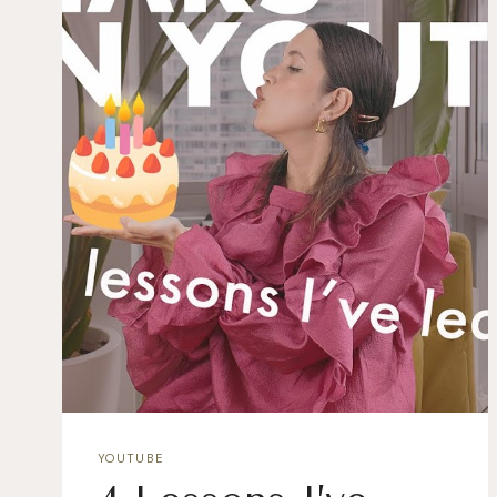
YOUTUBE