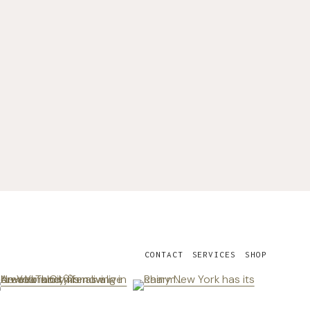
CONTACT
SERVICES
SHOP