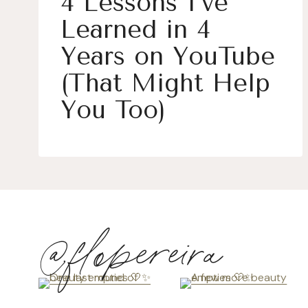
4 Lessons I’ve
Learned in 4
Years on YouTube
(That Might Help
You Too)
@flopereira