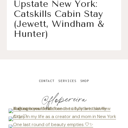
Upstate New York:
Catskills Cabin Stay
(Jewett, Windham &
Hunter)
CONTACT
SERVICES
SHOP
@flopereira