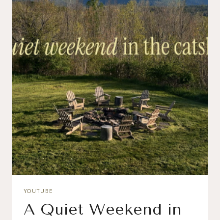
YOUTUBE
A Quiet Weekend in