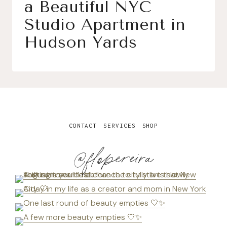
a Beautiful NYC
Studio Apartment in
Hudson Yards
CONTACT
SERVICES
SHOP
@flopereira