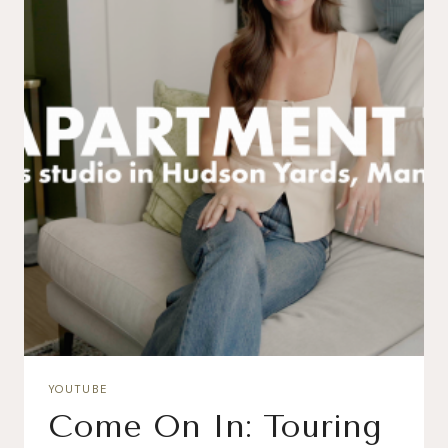
YOUTUBE
Come On In: Touring