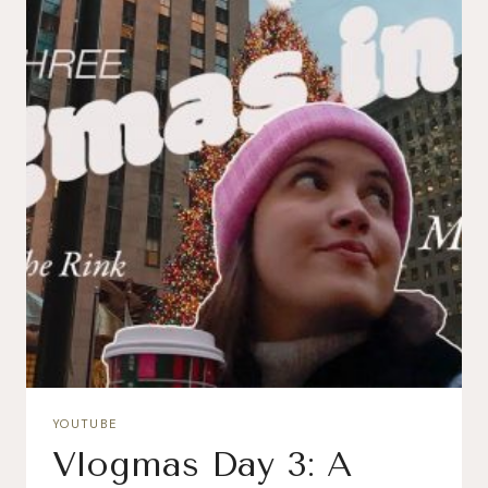
YOUTUBE
Vlogmas Day 3: A