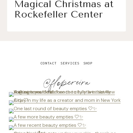
Magical Christmas at
Rockefeller Center
CONTACT
SERVICES
SHOP
@flopereira