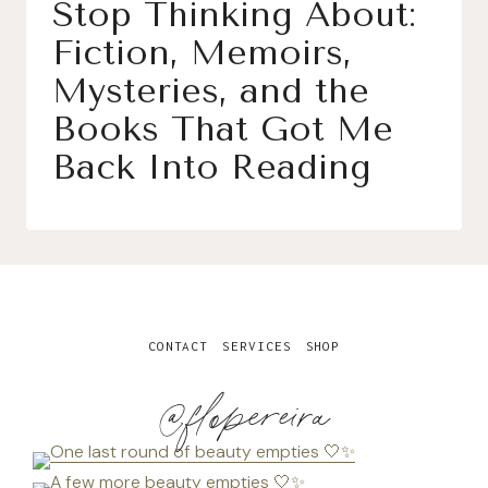
Stop Thinking About:
Fiction, Memoirs,
Mysteries, and the
Books That Got Me
Back Into Reading
CONTACT
SERVICES
SHOP
@flopereira