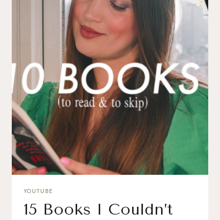
YOUTUBE
15 Books I Couldn’t