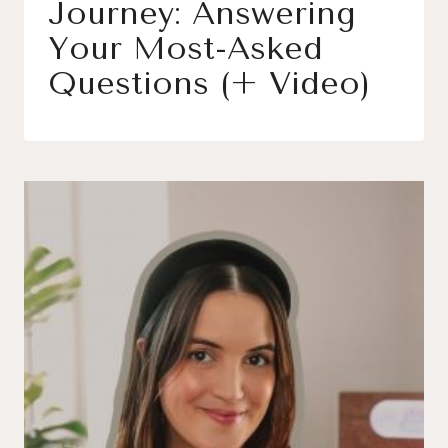
Journey: Answering
Your Most-Asked
Questions (+ Video)