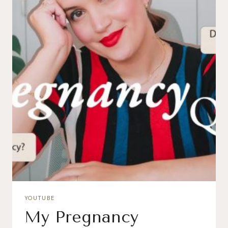
YOUTUBE
My Pregnancy