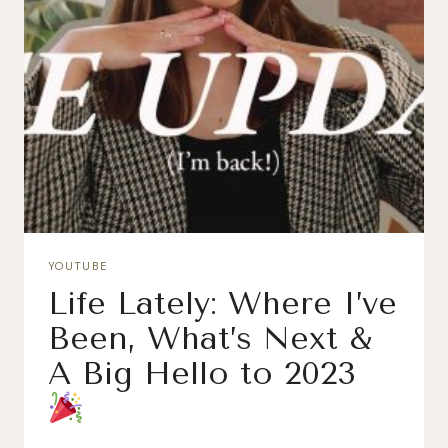
YOUTUBE
Life Lately: Where I’ve
Been, What’s Next &
A Big Hello to 2023