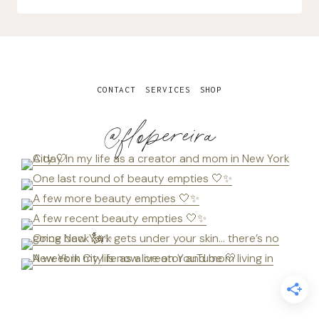
CONTACT
SERVICES
SHOP
@flopereira