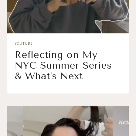
YOUTUBE
Reflecting on My
NYC Summer Series
& What’s Next