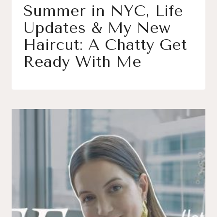
Summer in NYC, Life
Updates & My New
Haircut: A Chatty Get
Ready With Me