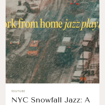
YOUTUBE
NYC Snowfall Jazz: A