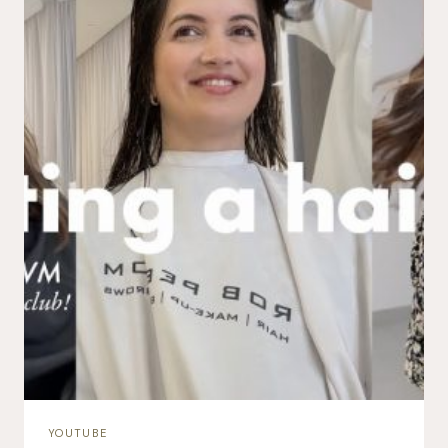
YOUTUBE