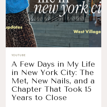
YOUTUBE
A Few Days in My Life
in New York City: The
Met, New Nails, and a
Chapter That Took 15
Years to Close