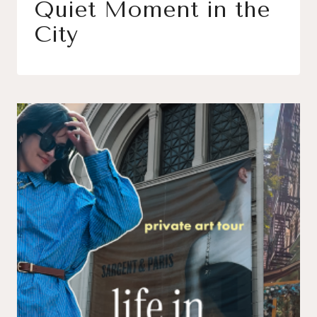
Quiet Moment in the
City