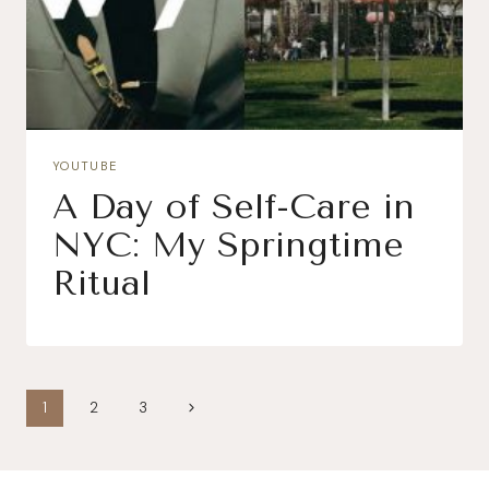
YOUTUBE
A Day of Self-Care in
NYC: My Springtime
Ritual
Page
Next
1
2
3
navigation
Page