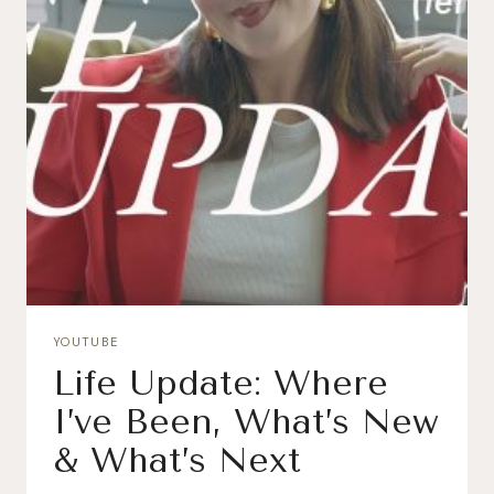
YOUTUBE
Life Update: Where
I’ve Been, What’s New
& What’s Next