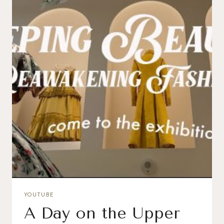
YOUTUBE
A Day on the Upper