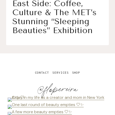
East Side: Coffee,
Culture & The MET’s
Stunning “Sleeping
Beauties” Exhibition
CONTACT
SERVICES
SHOP
@flopereira