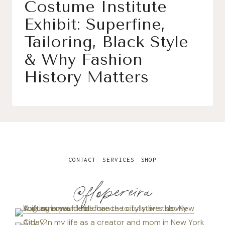
Costume Institute
Exhibit: Superfine,
Tailoring, Black Style
& Why Fashion
History Matters
CONTACT
SERVICES
SHOP
@flopereira