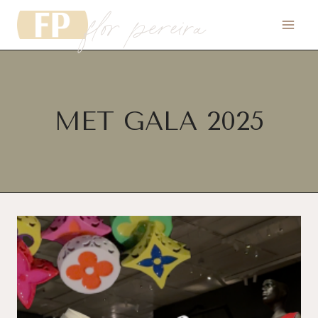
flor pereira
Skip
to
content
MET GALA 2025