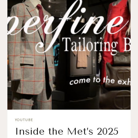
YOUTUBE
Inside the Met’s 2025