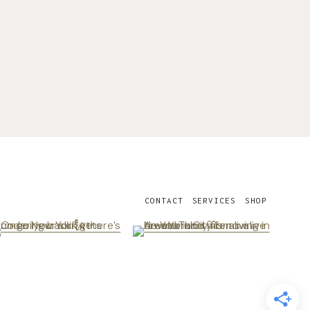
CONTACT
SERVICES
SHOP