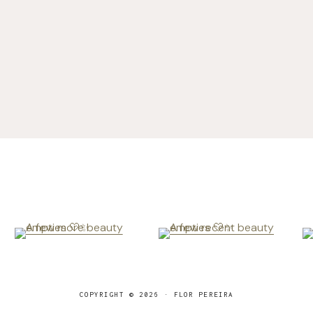
COPYRIGHT © 2026 · FLOR PEREIRA