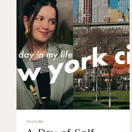
YOUTUBE