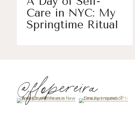
A Day of Self-
Care in NYC: My
Springtime Ritual
@flopereira