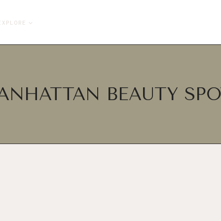
EXPLORE
ANHATTAN BEAUTY SPO