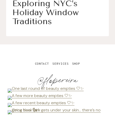
Exploring NYC’s
Holiday Window
Traditions
CONTACT
SERVICES
SHOP
@flopereira