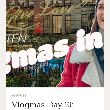
YOUTUBE
Vlogmas Day 10: