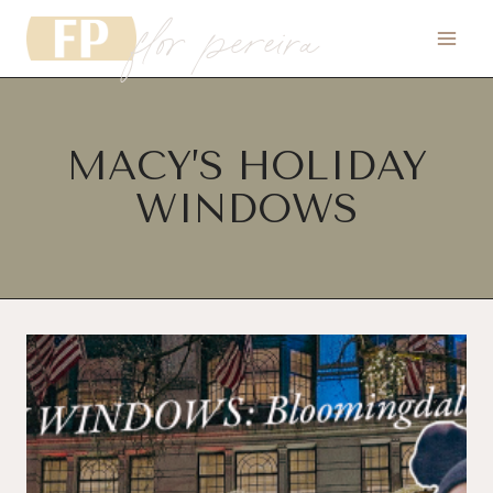
flor pereira
Skip
to
content
MACY’S HOLIDAY
WINDOWS