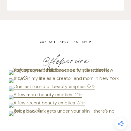
CONTACT
SERVICES
SHOP
@flopereira