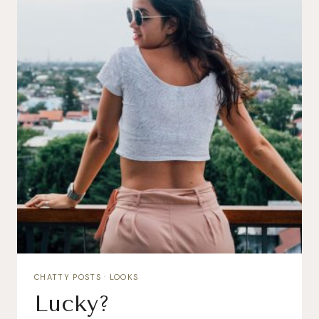
CHATTY POSTS
·
LOOKS
Lucky?