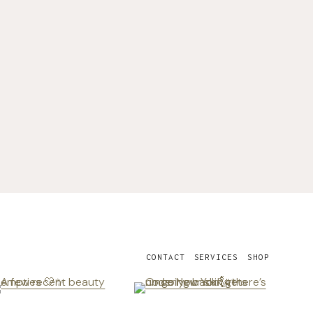
CONTACT
SERVICES
SHOP