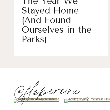
The Year We
Stayed Home
(And Found
Ourselves in the
Parks)
@flopereira