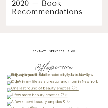
2020 – Book
Recommendations
CONTACT
SERVICES
SHOP
@flopereira