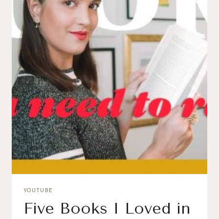
YOUTUBE
Five Books I Loved in