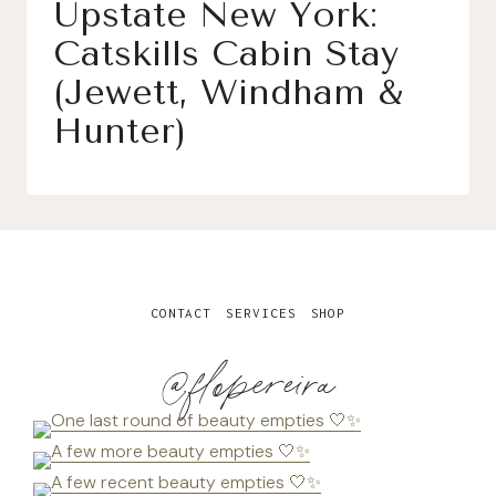
Upstate New York:
Catskills Cabin Stay
(Jewett, Windham &
Hunter)
CONTACT
SERVICES
SHOP
@flopereira