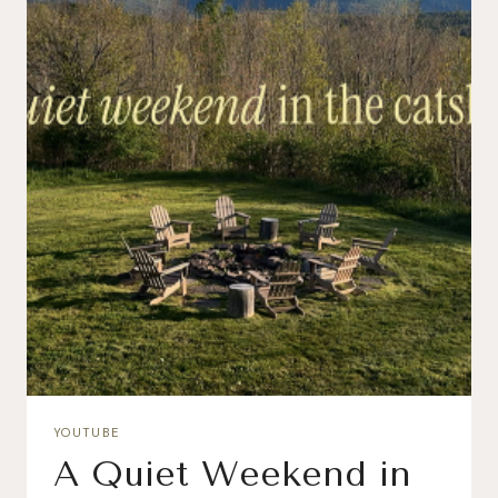
YOUTUBE
A Quiet Weekend in