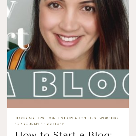
BLOGGING TIPS
·
CONTENT CREATION TIPS
·
WORKING
FOR YOURSELF
·
YOUTUBE
How to Start a Blog: