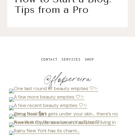
Tips from a Pro
CONTACT
SERVICES
SHOP
@flopereira