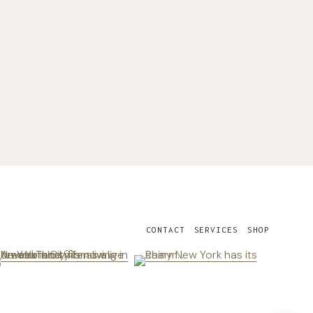
CONTACT
SERVICES
SHOP