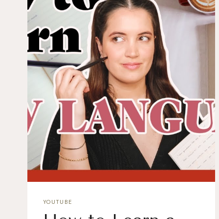
YOUTUBE