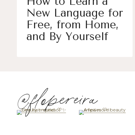
How to Learn a
New Language for
Free, from Home,
and By Yourself
@flopereira