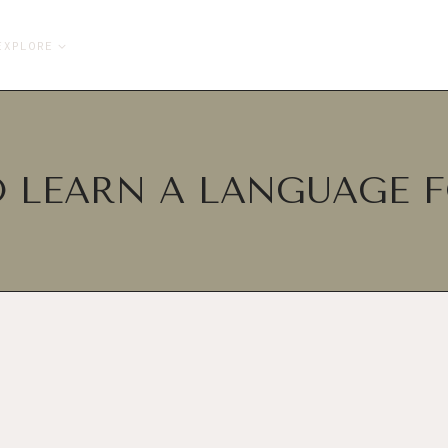
EXPLORE
 LEARN A LANGUAGE F