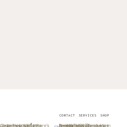
CONTACT
SERVICES
SHOP