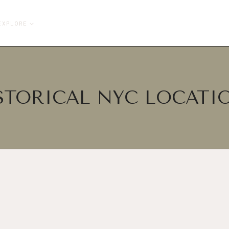
EXPLORE
STORICAL NYC LOCATI