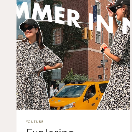
YOUTUBE