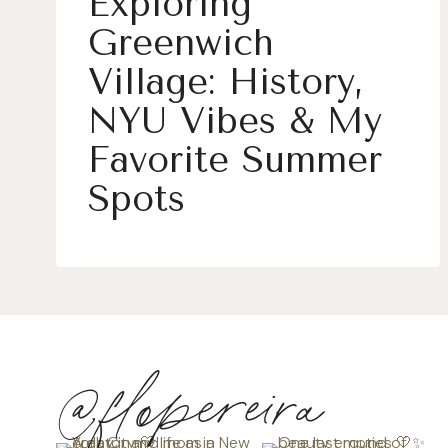
Exploring
Greenwich
Village: History,
NYU Vibes & My
Favorite Summer
Spots
@flopereira