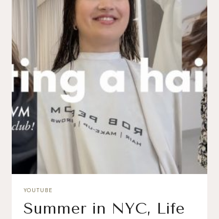
YOUTUBE
Summer in NYC, Life