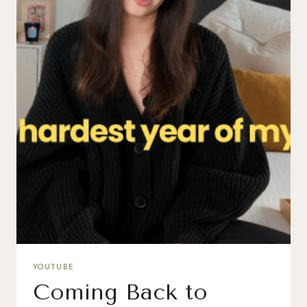
YOUTUBE
Coming Back to