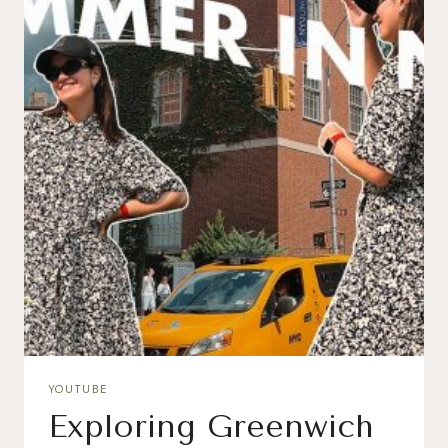
YOUTUBE
Exploring Greenwich