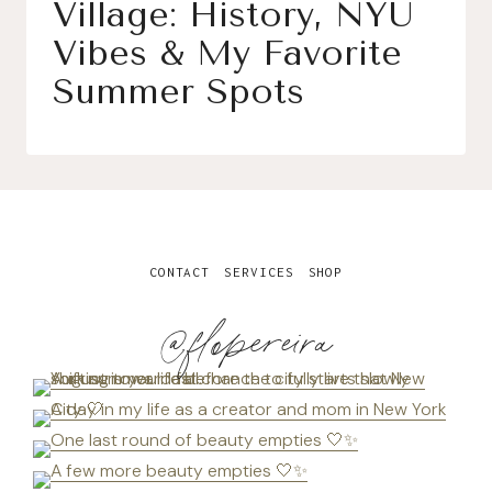
Village: History, NYU
Vibes & My Favorite
Summer Spots
CONTACT
SERVICES
SHOP
@flopereira