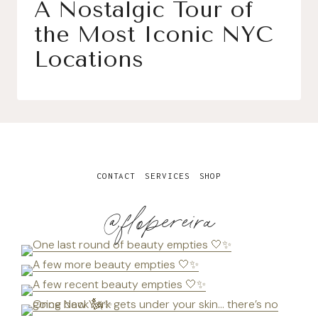
A Nostalgic Tour of
the Most Iconic NYC
Locations
CONTACT
SERVICES
SHOP
@flopereira