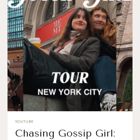
YOUTUBE
Chasing Gossip Girl: