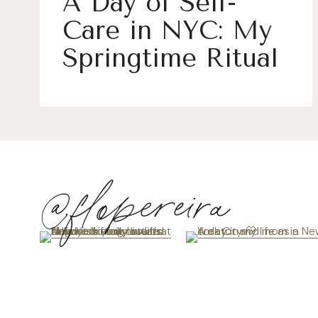
A Day of Self-
Care in NYC: My
Springtime Ritual
@flopereira