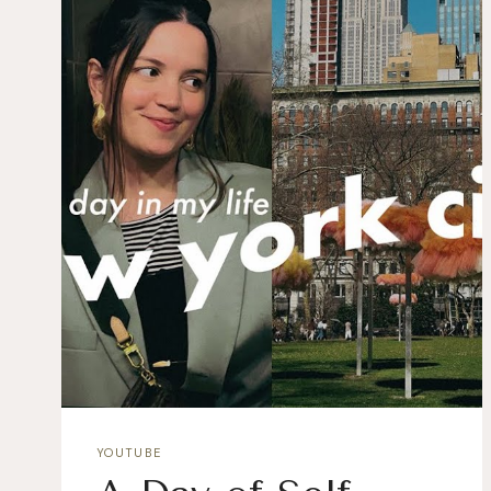
YOUTUBE