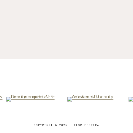
COPYRIGHT © 2026 · FLOR PEREIRA