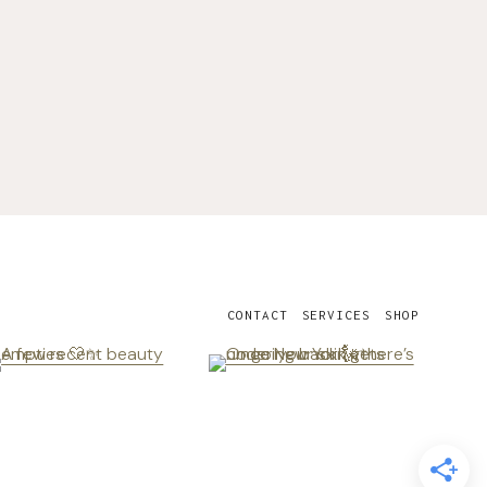
CONTACT
SERVICES
SHOP