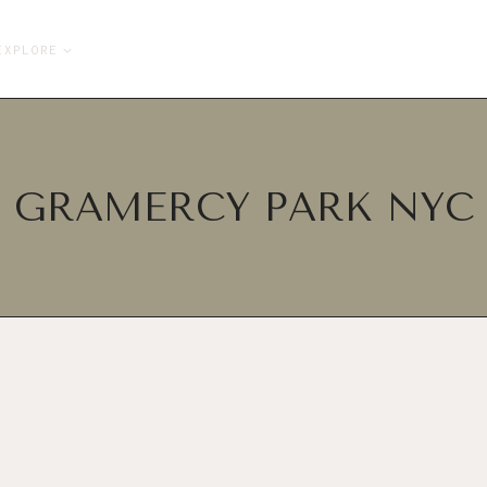
EXPLORE
GRAMERCY PARK NYC