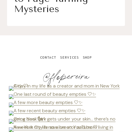
Mysteries
CONTACT
SERVICES
SHOP
@flopereira