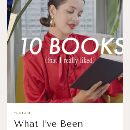
YOUTUBE
What I’ve Been