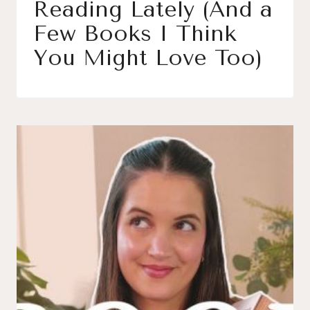
Reading Lately (And a
Few Books I Think
You Might Love Too)