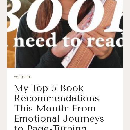
YOUTUBE
My Top 5 Book
Recommendations
This Month: From
Emotional Journeys
to Page-Turning