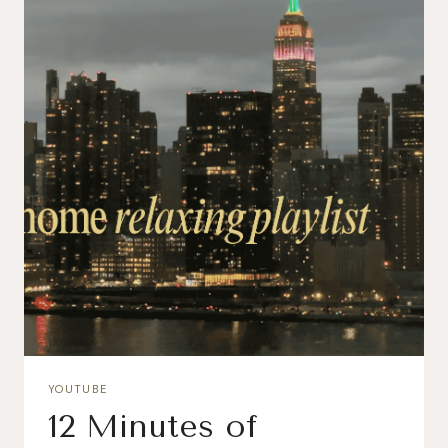
YOUTUBE
12 Minutes of