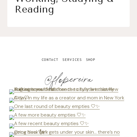
Reading
CONTACT
SERVICES
SHOP
@flopereira