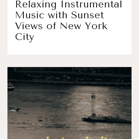
Relaxing Instrumental
Music with Sunset
Views of New York
City