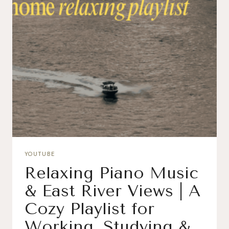
YOUTUBE
Relaxing Piano Music
& East River Views | A
Cozy Playlist for
Working, Studying &