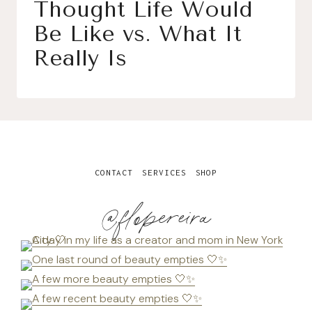
Thought Life Would
Be Like vs. What It
Really Is
CONTACT
SERVICES
SHOP
@flopereira