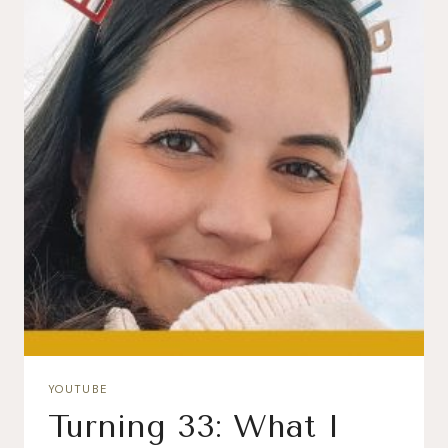
YOUTUBE
Turning 33: What I