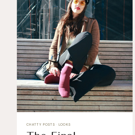
CHATTY POSTS
·
LOOKS