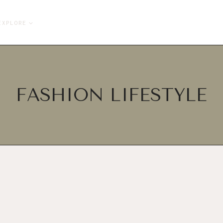
EXPLORE
FASHION LIFESTYLE