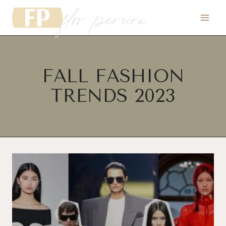
flor pereira
Skip
to
content
FALL FASHION
TRENDS 2023