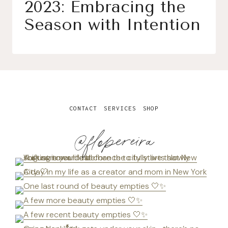
2023: Embracing the
Season with Intention
CONTACT
SERVICES
SHOP
@flopereira