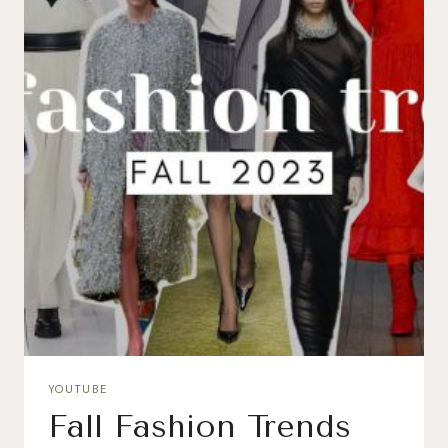
YOUTUBE
Fall Fashion Trends