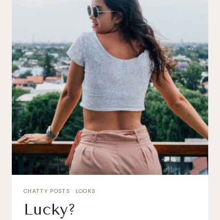
CHATTY POSTS
·
LOOKS
Lucky?