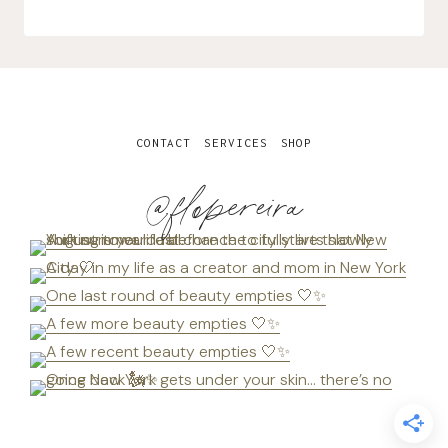
CONTACT
SERVICES
SHOP
@flopereira