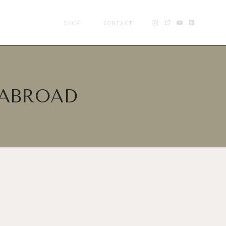
SHOP
CONTACT
 ABROAD