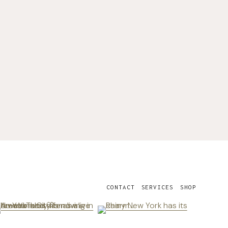
CONTACT
SERVICES
SHOP