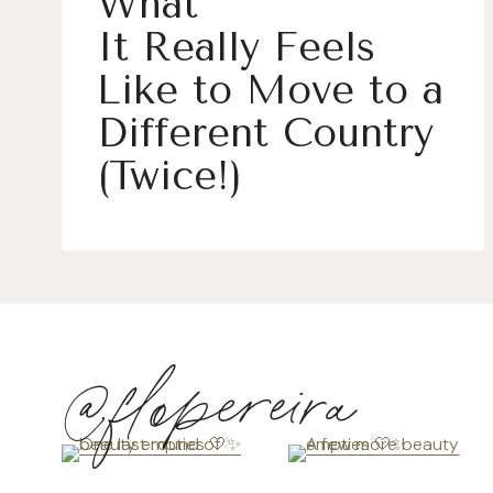
What
It Really Feels
Like to Move to a
Different Country
(Twice!)
@flopereira