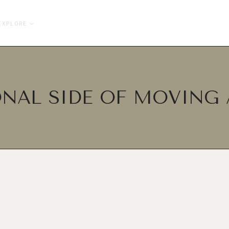
EXPLORE
NAL SIDE OF MOVING