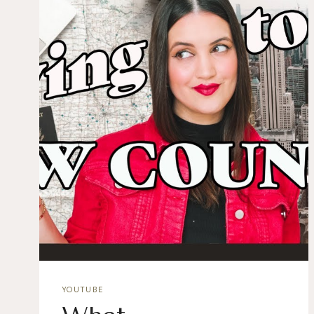
YOUTUBE