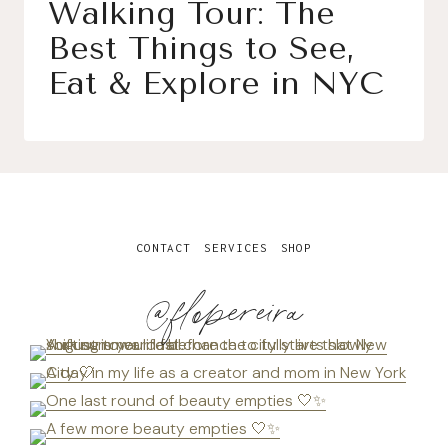
Walking Tour: The
Best Things to See,
Eat & Explore in NYC
CONTACT
SERVICES
SHOP
@flopereira