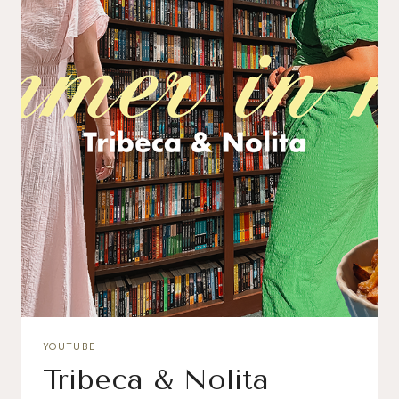
YOUTUBE
Tribeca & Nolita