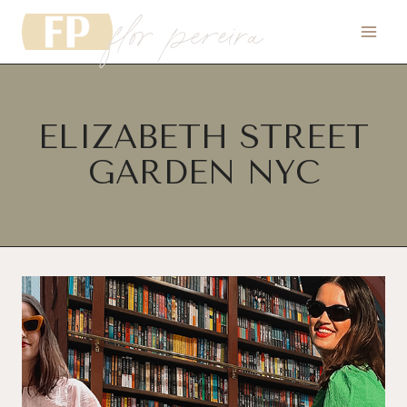
flor pereira
Skip
to
content
ELIZABETH STREET
GARDEN NYC