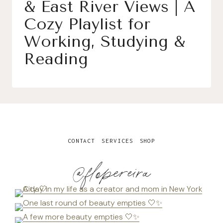
& East River Views | A
Cozy Playlist for
Working, Studying &
Reading
CONTACT
SERVICES
SHOP
@flopereira