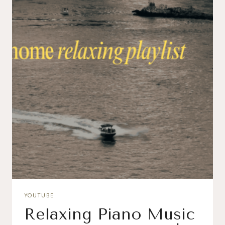
YOUTUBE
Relaxing Piano Music