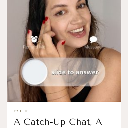
YOUTUBE
A Catch-Up Chat, A