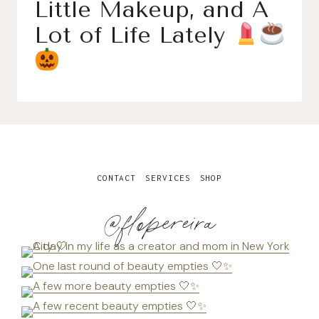
Little Makeup, and A
Lot of Life Lately
CONTACT
SERVICES
SHOP
@flopereira