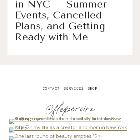
in NYC – Summer
Events, Cancelled
Plans, and Getting
Ready with Me
CONTACT
SERVICES
SHOP
@flopereira