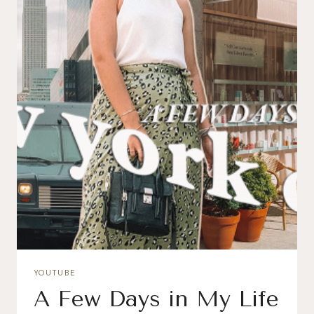
YOUTUBE
A Few Days in My Life