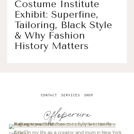
Costume Institute
Exhibit: Superfine,
Tailoring, Black Style
& Why Fashion
History Matters
CONTACT
SERVICES
SHOP
@flopereira