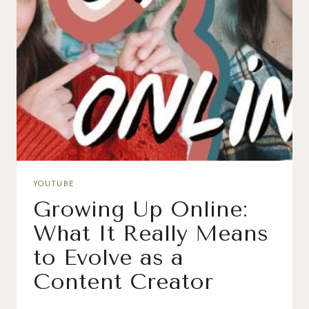
YOUTUBE
Growing Up Online:
What It Really Means
to Evolve as a
Content Creator