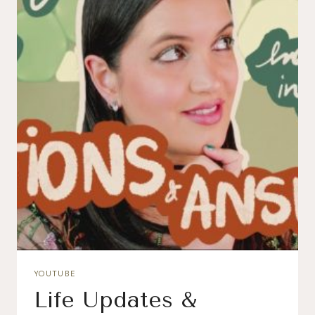
YOUTUBE
Life Updates &