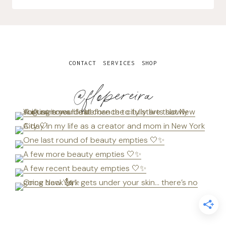
CONTACT
SERVICES
SHOP
@flopereira