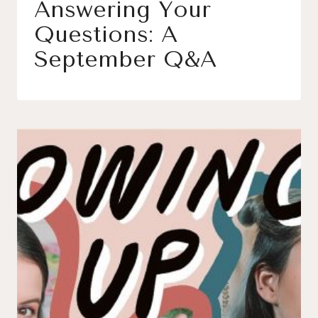
Answering Your
Questions: A
September Q&A