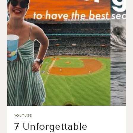
YOUTUBE
7 Unforgettable