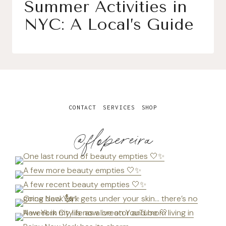
Summer Activities in
NYC: A Local’s Guide
CONTACT
SERVICES
SHOP
@flopereira