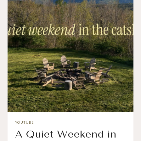
YOUTUBE
A Quiet Weekend in