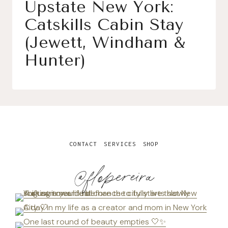
Upstate New York:
Catskills Cabin Stay
(Jewett, Windham &
Hunter)
CONTACT
SERVICES
SHOP
@flopereira